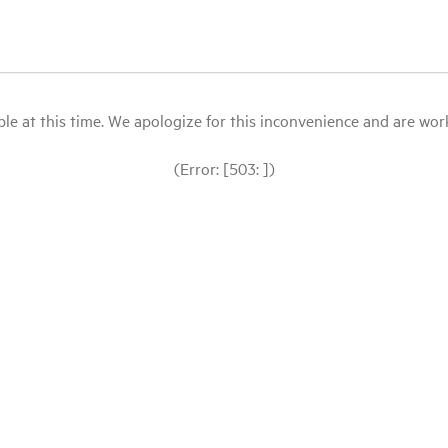
le at this time. We apologize for this inconvenience and are workin
(Error: [503: ])