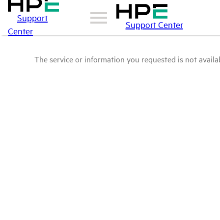
Support
Support Center
Center
The service or information you requested is not availab