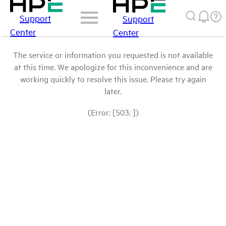
Support
Support
Center
Center
The service or information you requested is not available
at this time. We apologize for this inconvenience and are
working quickly to resolve this issue. Please try again
later.
(Error: [503: ])