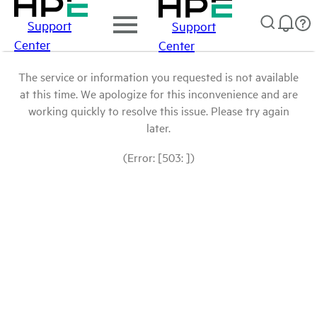
Support
Support
Center
Center
The service or information you requested is not available
at this time. We apologize for this inconvenience and are
working quickly to resolve this issue. Please try again
later.
(Error: [503: ])