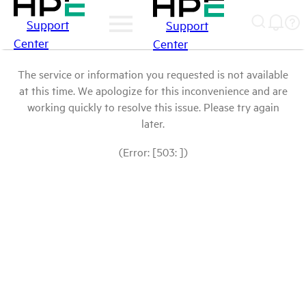
Support
Support
Center
Center
The service or information you requested is not available
at this time. We apologize for this inconvenience and are
working quickly to resolve this issue. Please try again
later.
(Error: [503: ])