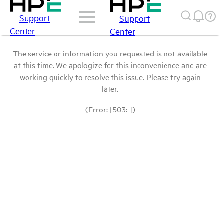
Support
Support
Center
Center
The service or information you requested is not available
at this time. We apologize for this inconvenience and are
working quickly to resolve this issue. Please try again
later.
(Error: [503: ])