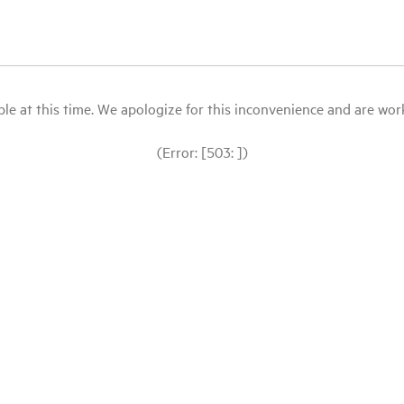
le at this time. We apologize for this inconvenience and are workin
(Error: [503: ])