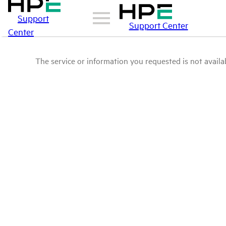
Support
Support Center
Center
The service or information you requested is not availab