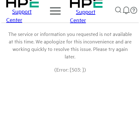
Support
Support
Center
Center
The service or information you requested is not available
at this time. We apologize for this inconvenience and are
working quickly to resolve this issue. Please try again
later.
(Error: [503: ])