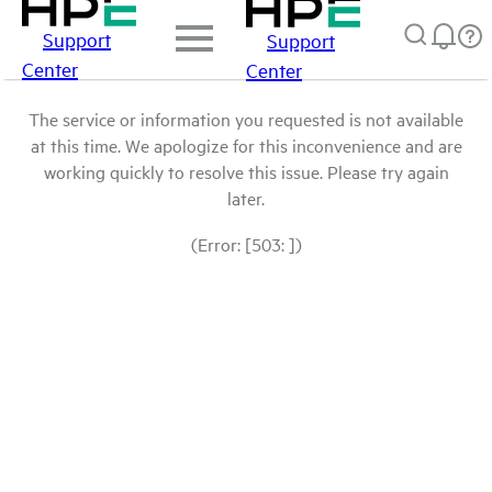
Support
Support
Center
Center
The service or information you requested is not available
at this time. We apologize for this inconvenience and are
working quickly to resolve this issue. Please try again
later.
(Error: [503: ])