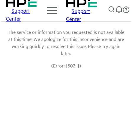
Support
Support
Center
Center
The service or information you requested is not available
at this time. We apologize for this inconvenience and are
working quickly to resolve this issue. Please try again
later.
(Error: [503: ])