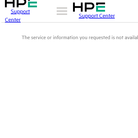
Support
Support Center
Center
The service or information you requested is not availab