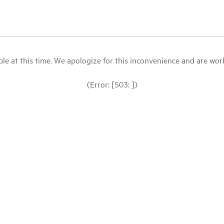
le at this time. We apologize for this inconvenience and are workin
(Error: [503: ])