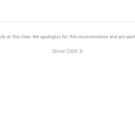
le at this time. We apologize for this inconvenience and are workin
(Error: [503: ])