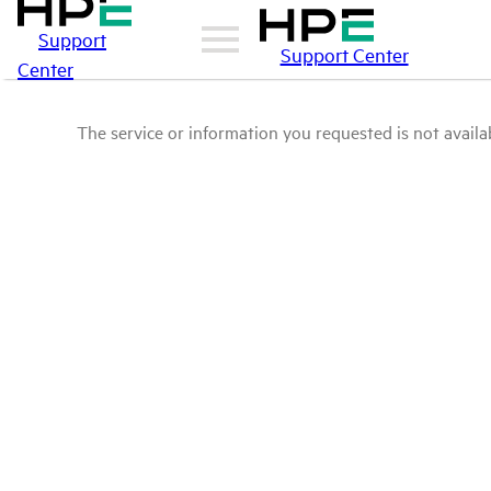
Support
Support Center
Center
The service or information you requested is not availab