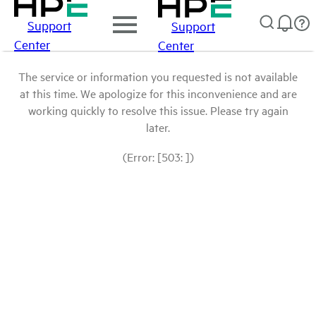
Support
Support
Center
Center
The service or information you requested is not available
at this time. We apologize for this inconvenience and are
working quickly to resolve this issue. Please try again
later.
(Error: [503: ])