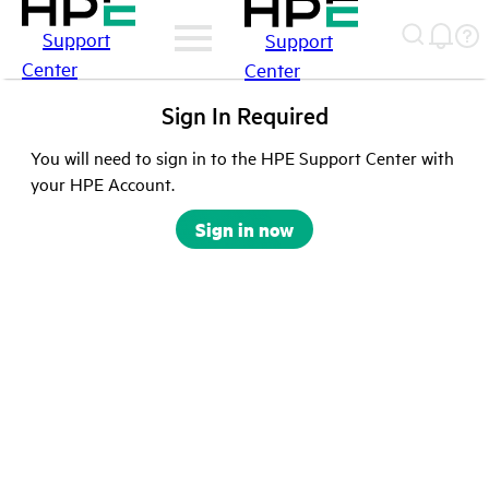
Support
Support
Center
Center
Sign In Required
You will need to sign in to the HPE Support Center with
your HPE Account.
Sign in now