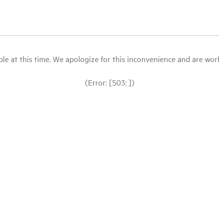
le at this time. We apologize for this inconvenience and are workin
(Error: [503: ])