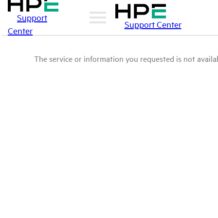
Support
Support Center
Center
The service or information you requested is not availab