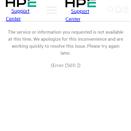
Support
Support
Center
Center
The service or information you requested is not available
at this time. We apologize for this inconvenience and are
working quickly to resolve this issue. Please try again
later.
(Error: [503: ])