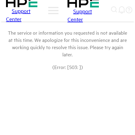
Support
Support
Center
Center
The service or information you requested is not available
at this time. We apologize for this inconvenience and are
working quickly to resolve this issue. Please try again
later.
(Error: [503: ])