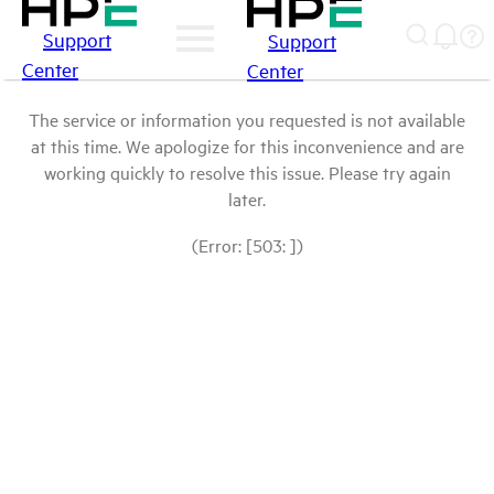
Support
Support
Center
Center
The service or information you requested is not available
at this time. We apologize for this inconvenience and are
working quickly to resolve this issue. Please try again
later.
(Error: [503: ])