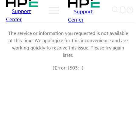
Support
Support
Center
Center
The service or information you requested is not available
at this time. We apologize for this inconvenience and are
working quickly to resolve this issue. Please try again
later.
(Error: [503: ])