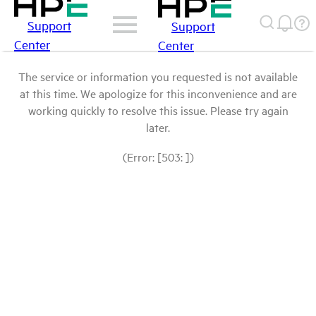
Support
Support
Center
Center
The service or information you requested is not available
at this time. We apologize for this inconvenience and are
working quickly to resolve this issue. Please try again
later.
(Error: [503: ])