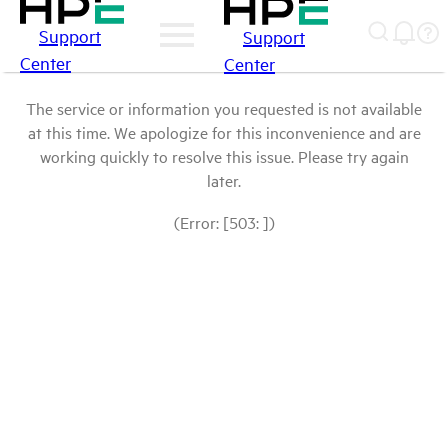
Support
Support
Center
Center
The service or information you requested is not available
at this time. We apologize for this inconvenience and are
working quickly to resolve this issue. Please try again
later.
(Error: [503: ])