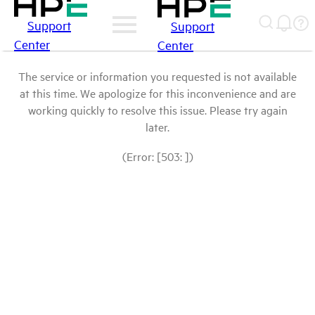
Support
Support
Center
Center
The service or information you requested is not available
at this time. We apologize for this inconvenience and are
working quickly to resolve this issue. Please try again
later.
(Error: [503: ])