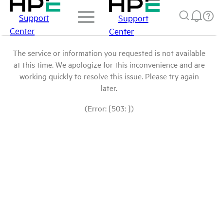
Support
Support
Center
Center
The service or information you requested is not available
at this time. We apologize for this inconvenience and are
working quickly to resolve this issue. Please try again
later.
(Error: [503: ])