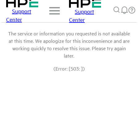
Support
Support
Center
Center
The service or information you requested is not available
at this time. We apologize for this inconvenience and are
working quickly to resolve this issue. Please try again
later.
(Error: [503: ])