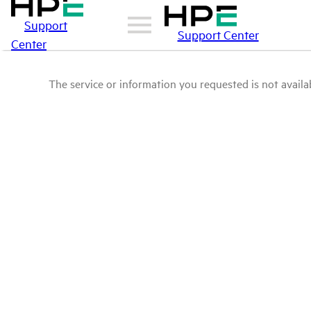
Support
Support Center
Center
The service or information you requested is not availab