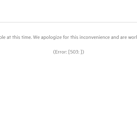
le at this time. We apologize for this inconvenience and are workin
(Error: [503: ])