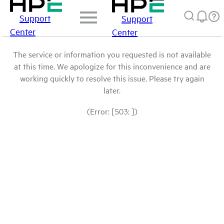
Support
Support
Center
Center
The service or information you requested is not available
at this time. We apologize for this inconvenience and are
working quickly to resolve this issue. Please try again
later.
(Error: [503: ])