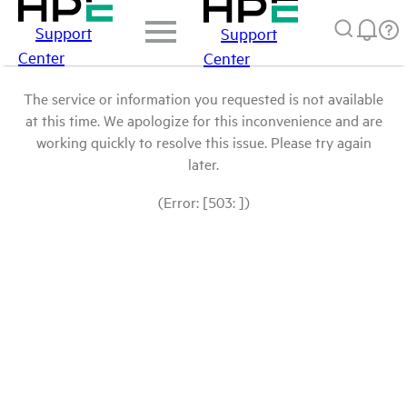
Support
Support
Center
Center
The service or information you requested is not available
at this time. We apologize for this inconvenience and are
working quickly to resolve this issue. Please try again
later.
(Error: [503: ])