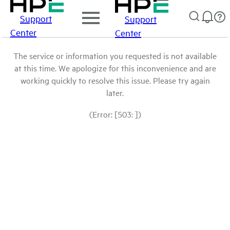
Support
Support
Center
Center
The service or information you requested is not available
at this time. We apologize for this inconvenience and are
working quickly to resolve this issue. Please try again
later.
(Error: [503: ])