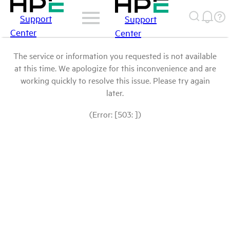
Support
Support
Center
Center
The service or information you requested is not available
at this time. We apologize for this inconvenience and are
working quickly to resolve this issue. Please try again
later.
(Error: [503: ])