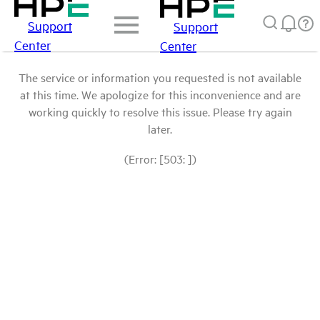
Support
Support
Center
Center
The service or information you requested is not available
at this time. We apologize for this inconvenience and are
working quickly to resolve this issue. Please try again
later.
(Error: [503: ])