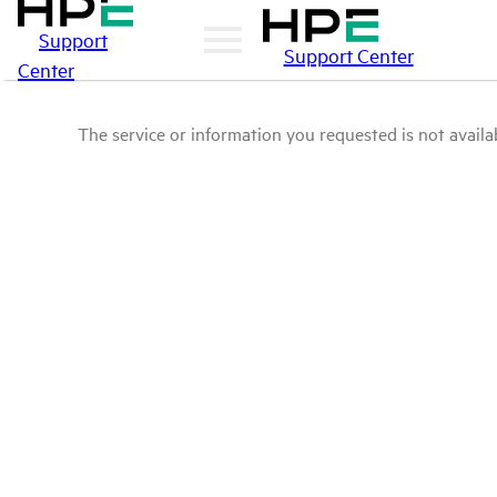
Support
Support Center
Center
The service or information you requested is not availab