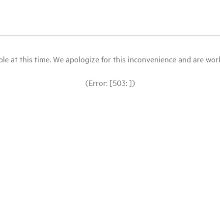
le at this time. We apologize for this inconvenience and are workin
(Error: [503: ])