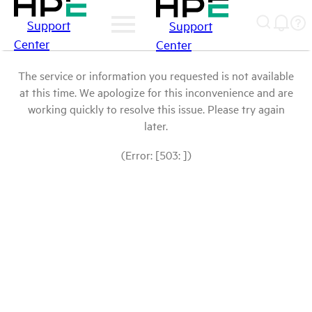
Support
Support
Center
Center
The service or information you requested is not available
at this time. We apologize for this inconvenience and are
working quickly to resolve this issue. Please try again
later.
(Error: [503: ])