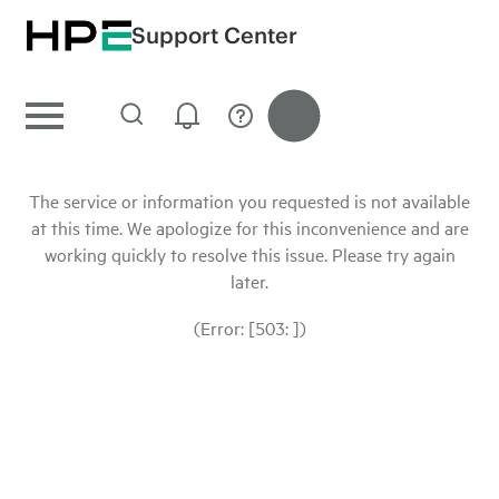
Support Center
The service or information you requested is not available
at this time. We apologize for this inconvenience and are
working quickly to resolve this issue. Please try again
later.
(Error: [503: ])