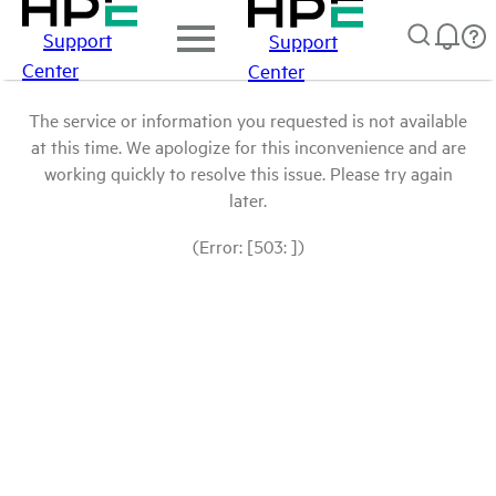
Support
Support
Center
Center
The service or information you requested is not available
at this time. We apologize for this inconvenience and are
working quickly to resolve this issue. Please try again
later.
(Error: [503: ])