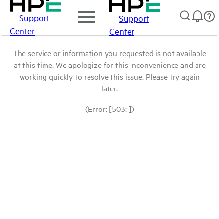
Support
Support
Center
Center
The service or information you requested is not available
at this time. We apologize for this inconvenience and are
working quickly to resolve this issue. Please try again
later.
(Error: [503: ])