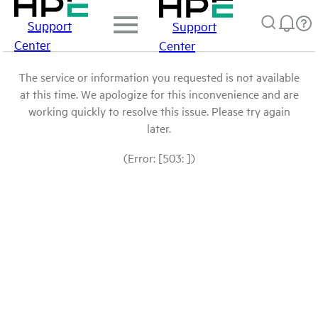
Support
Support
Center
Center
The service or information you requested is not available
at this time. We apologize for this inconvenience and are
working quickly to resolve this issue. Please try again
later.
(Error: [503: ])