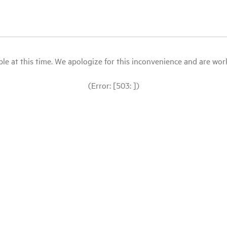
le at this time. We apologize for this inconvenience and are workin
(Error: [503: ])