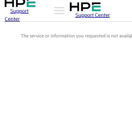
Support
Support Center
Center
The service or information you requested is not availab