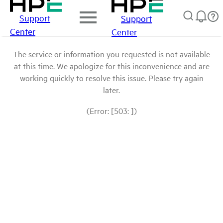
Support
Support
Center
Center
The service or information you requested is not available
at this time. We apologize for this inconvenience and are
working quickly to resolve this issue. Please try again
later.
(Error: [503: ])