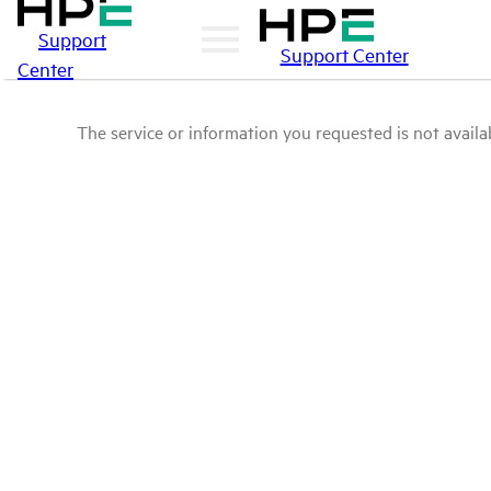
Support
Support Center
Center
The service or information you requested is not availab