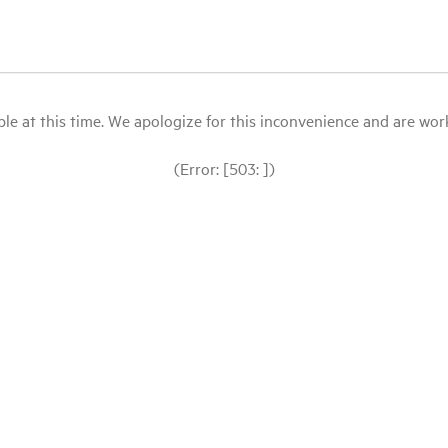
le at this time. We apologize for this inconvenience and are workin
(Error: [503: ])