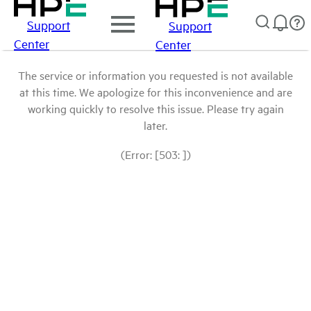
Support
Support
Center
Center
The service or information you requested is not available
at this time. We apologize for this inconvenience and are
working quickly to resolve this issue. Please try again
later.
(Error: [503: ])