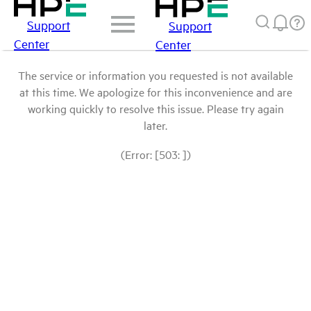
Support
Support
Center
Center
The service or information you requested is not available
at this time. We apologize for this inconvenience and are
working quickly to resolve this issue. Please try again
later.
(Error: [503: ])