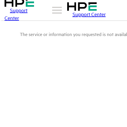
Support
Support Center
Center
The service or information you requested is not availab