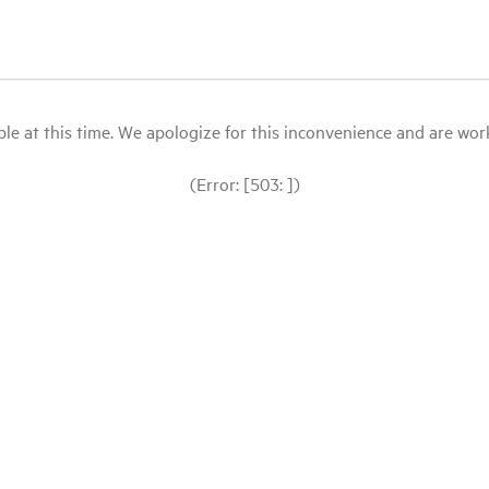
le at this time. We apologize for this inconvenience and are workin
(Error: [503: ])