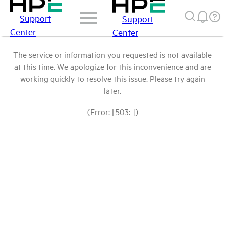
Support
Support
Center
Center
The service or information you requested is not available
at this time. We apologize for this inconvenience and are
working quickly to resolve this issue. Please try again
later.
(Error: [503: ])