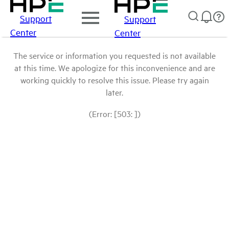
Support
Support
Center
Center
The service or information you requested is not available
at this time. We apologize for this inconvenience and are
working quickly to resolve this issue. Please try again
later.
(Error: [503: ])