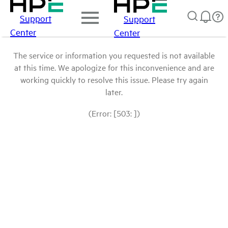
Support
Support
Center
Center
The service or information you requested is not available
at this time. We apologize for this inconvenience and are
working quickly to resolve this issue. Please try again
later.
(Error: [503: ])