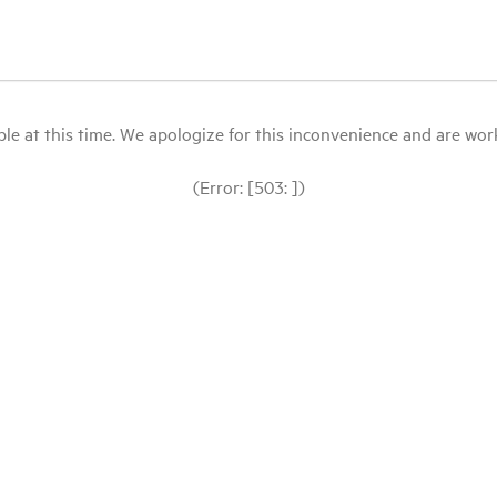
le at this time. We apologize for this inconvenience and are workin
(Error: [503: ])