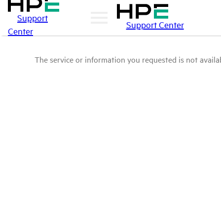
Support
Support Center
Center
The service or information you requested is not availab