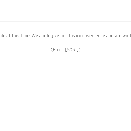
le at this time. We apologize for this inconvenience and are workin
(Error: [503: ])