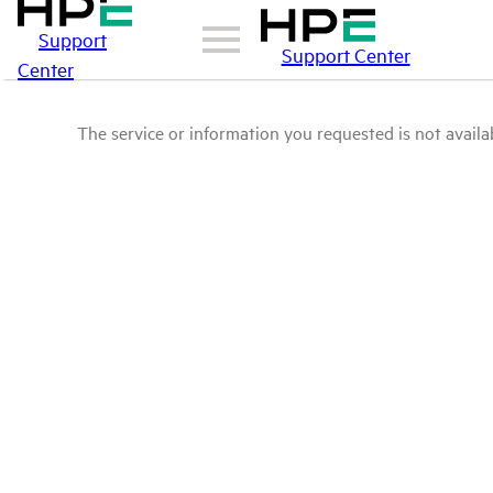
Support
Support Center
Center
The service or information you requested is not availab