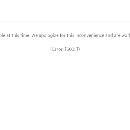
le at this time. We apologize for this inconvenience and are workin
(Error: [503: ])