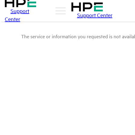
Support
Support Center
Center
The service or information you requested is not availab