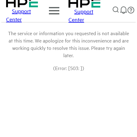
Support
Support
Center
Center
The service or information you requested is not available
at this time. We apologize for this inconvenience and are
working quickly to resolve this issue. Please try again
later.
(Error: [503: ])