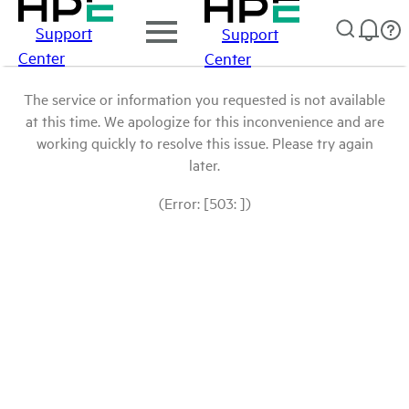
Support
Support
Center
Center
The service or information you requested is not available
at this time. We apologize for this inconvenience and are
working quickly to resolve this issue. Please try again
later.
(Error: [503: ])