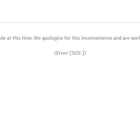
le at this time. We apologize for this inconvenience and are workin
(Error: [503: ])