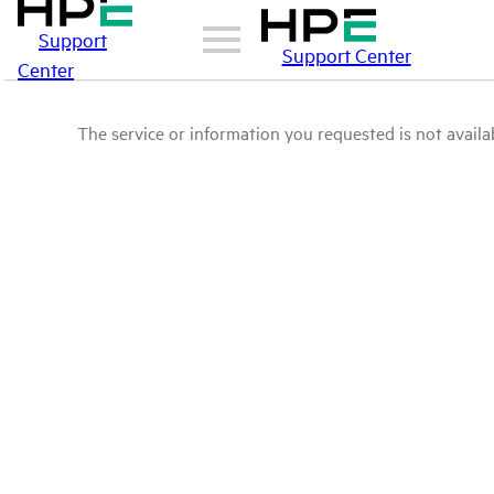
Support
Support Center
Center
The service or information you requested is not availab